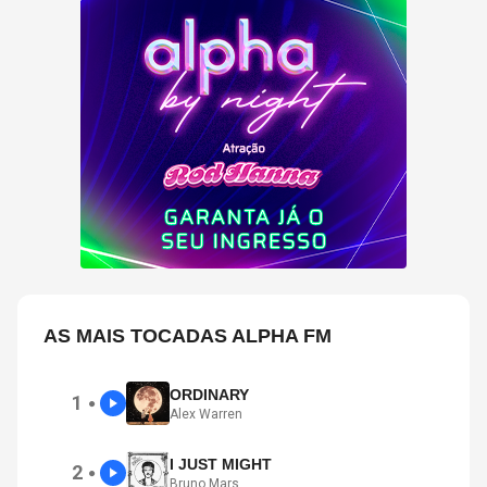
AS MAIS TOCADAS ALPHA FM
ORDINARY
1
●
Alex Warren
I JUST MIGHT
2
●
Bruno Mars